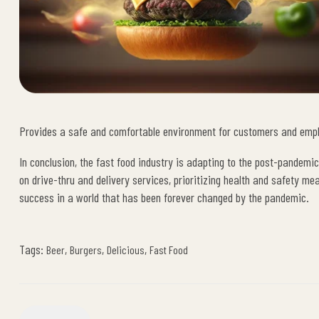
Provides a safe and comfortable environment for customers and emp
In conclusion, the fast food industry is adapting to the post-pandemi
on drive-thru and delivery services, prioritizing health and safety me
success in a world that has been forever changed by the pandemic.
Tags:
,
,
,
Beer
Burgers
Delicious
Fast Food