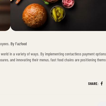
loyees.
By Fazfood
c world in a variety of ways. By implementing contactless payment options,
asures, and innovating their menus, fast food chains are positioning thems
SHARE:
Fa