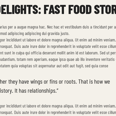
ELIGHTS: FAST FOOD STOR
arius per a augue magna hac. Nec hac et vestibulum duis a tincidunt per a
mod adipiscing adipiscing dui gravida justo.
mpor incididunt ut labore et dolore magna aliqua. Ut enim ad minim veniam,
equat. Duis aute irure dolor in reprehenderit in voluptate velit esse cillu
nt sunt in culpa qui officia deserunt mollit anim id est laborum. Sed ut per
udantium, totam rem aperiam, eaque ipsa quae ab illo inventore veritatis 
tatem quia voluptas sit aspernatur aut odit aut fugit, sed quia conse
her they have wings or fins or roots. That is how we
story. It has relationships.”
mpor incididunt ut labore et dolore magna aliqua. Ut enim ad minim veniam,
equat. Duis aute irure dolor in reprehenderit in voluptate velit esse cillu