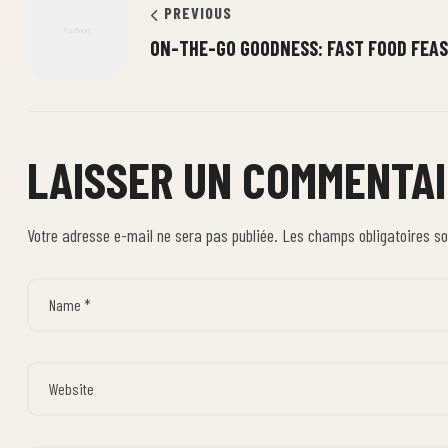
PREVIOUS
ON-THE-GO GOODNESS: FAST FOOD FEA
LAISSER UN COMMENTA
Votre adresse e-mail ne sera pas publiée.
Les champs obligatoires s