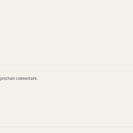
n prochain commentaire.