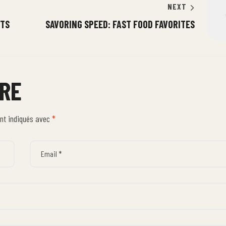
NEXT
STS
SAVORING SPEED: FAST FOOD FAVORITES
IRE
ont indiqués avec
*