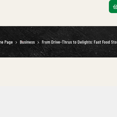
me Page
Business
From Drive-Thrus to Delights: Fast Food Sto