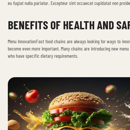
eu fugiat nulla pariatur. Excepteur sint occaecat cupidatat non proiden
BENEFITS OF HEALTH AND SA
Menu InnovationFast food chains are always looking for ways to inno
become even more important. Many chains are introducing new menu it
who have specific dietary requirements.