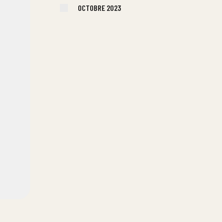
OCTOBRE 2023