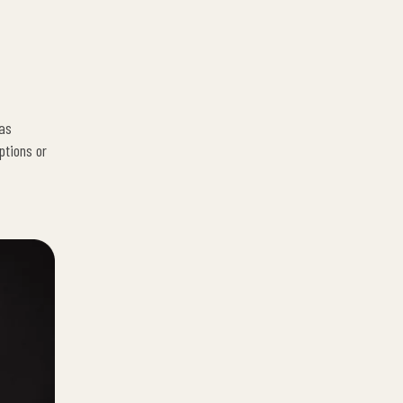
has
ptions or