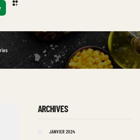
ries
ARCHIVES
JANVIER 2024