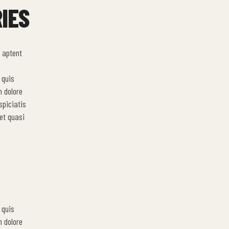
IES
 aptent
 quis
m dolore
spiciatis
et quasi
 quis
m dolore