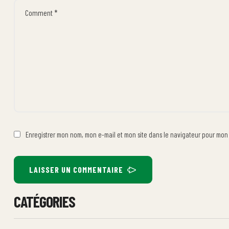
Enregistrer mon nom, mon e-mail et mon site dans le navigateur pour mo
LAISSER UN COMMENTAIRE
CATÉGORIES