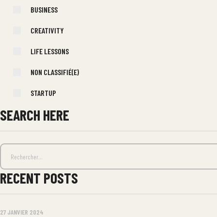
BUSINESS
CREATIVITY
LIFE LESSONS
NON CLASSIFIÉ(E)
STARTUP
SEARCH HERE
RECENT POSTS
27 JANVIER 2024