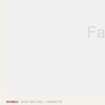
BUSINESS
19 OCTOBRE 2023
COMMENT (0)