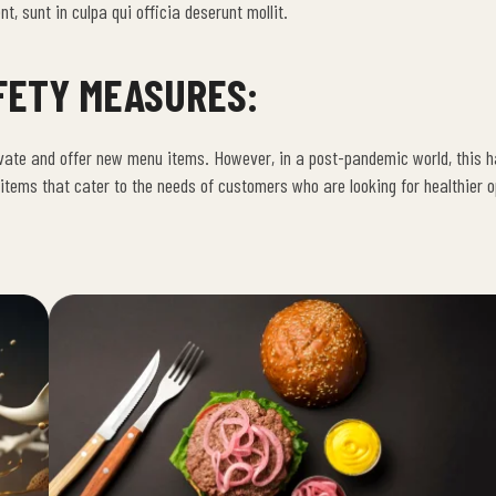
t, sunt in culpa qui officia deserunt mollit.
FETY MEASURES:
vate and offer new menu items. However, in a post-pandemic world, this 
ems that cater to the needs of customers who are looking for healthier o