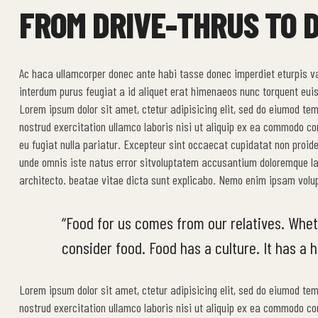
FROM DRIVE-THRUS TO D
Ac haca ullamcorper donec ante habi tasse donec imperdiet eturpis v
interdum purus feugiat a id aliquet erat himenaeos nunc torquent euis
Lorem ipsum dolor sit amet, ctetur adipisicing elit, sed do eiumod te
nostrud exercitation ullamco laboris nisi ut aliquip ex ea commodo cons
eu fugiat nulla pariatur. Excepteur sint occaecat cupidatat non proide
unde omnis iste natus error sitvoluptatem accusantium doloremque la
architecto. beatae vitae dicta sunt explicabo. Nemo enim ipsam volup
“Food for us comes from our relatives. Whet
consider food. Food has a culture. It has a hi
Lorem ipsum dolor sit amet, ctetur adipisicing elit, sed do eiumod te
nostrud exercitation ullamco laboris nisi ut aliquip ex ea commodo cons