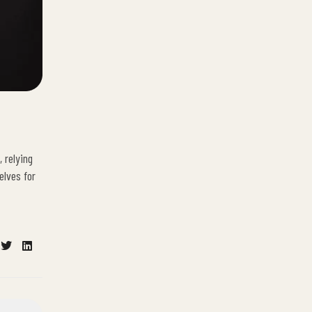
 relying
elves for
cebook
Twitter
Linkedin