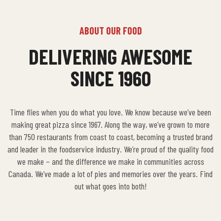
ABOUT OUR FOOD
DELIVERING AWESOME
SINCE 1960
Time flies when you do what you love. We know because we’ve been
making great pizza since 1967. Along the way, we’ve grown to more
than 750 restaurants from coast to coast, becoming a trusted brand
and leader in the foodservice industry. We’re proud of the quality food
we make – and the difference we make in communities across
Canada. We’ve made a lot of pies and memories over the years. Find
out what goes into both!