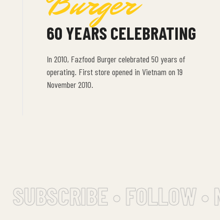
Burger
60 YEARS CELEBRATING
In 2010, Fazfood Burger celebrated 50 years of
operating. First store opened in Vietnam on 19
November 2010.
SUBSCRIBE • FOLLOW • 