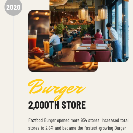
2020
Burger
2,000TH STORE
Fazfood Burger opened more 954 stores, increased total
stores to 2,841 and became the fastest-growing Burger