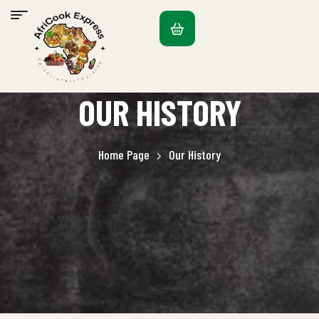
OUR HISTORY
Home Page
Our History