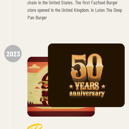
chain in the United States. The first Fazfood Burger
store opened in the United Kingdom, in Luton The Deep
Pan Burger
2023