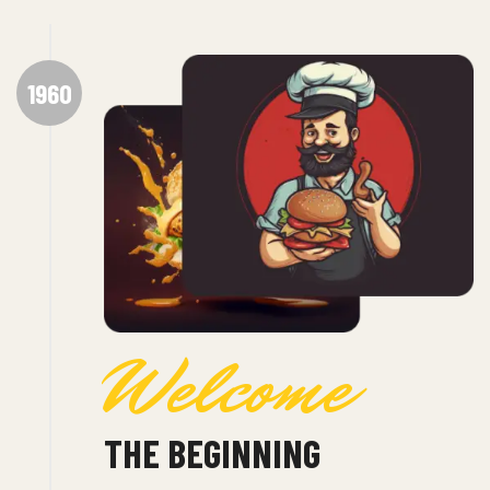
1960
Welcome
THE BEGINNING