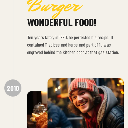
Burger
WONDERFUL FOOD!
Ten years later, in 1990, he perfected his recipe. It
contained 11 spices and herbs and part of it, was
engraved behind the kitchen door at that gas station.
2010