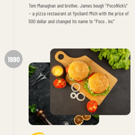
Tom Managhan and brother, James bough “PocoNick’s”
– a pizza restaurant at Ypsilanti Mich with the price of
500 dollar and changed its name to “Poco , Inc”
1990