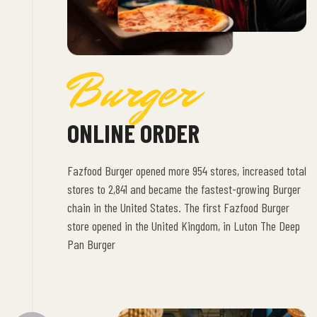
Burger
ONLINE ORDER
Fazfood Burger opened more 954 stores, increased total
stores to 2,841 and became the fastest-growing Burger
chain in the United States. The first Fazfood Burger
store opened in the United Kingdom, in Luton The Deep
Pan Burger