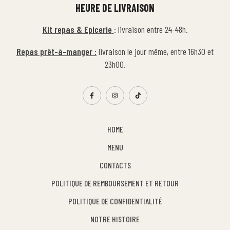
HEURE DE LIVRAISON
Kit repas & Epicerie
: livraison entre 24-48h.
Repas prêt-à-manger :
livraison le jour même, entre 16h30 et
23h00.
HOME
MENU
CONTACTS
POLITIQUE DE REMBOURSEMENT ET RETOUR
POLITIQUE DE CONFIDENTIALITÉ
NOTRE HISTOIRE