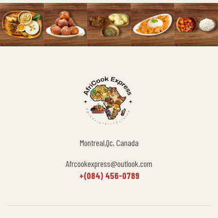
Montreal,Qc, Canada
Afrcookexpress@outlook.com
+(084) 456-0789